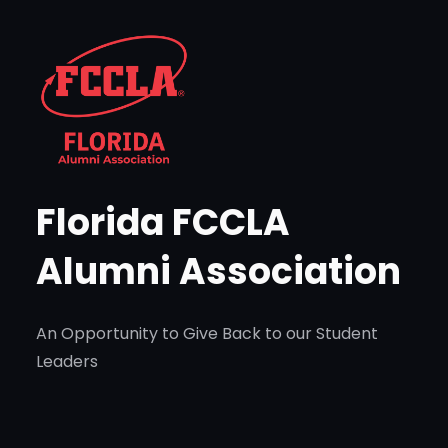
Skip
to
content
Florida FCCLA
Alumni Association
An Opportunity to Give Back to our Student
Leaders