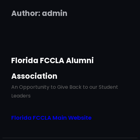
Author:
admin
Florida FCCLA Alumni
Association
An Opportunity to Give Back to our Student
Leaders
Florida FCCLA Main Website